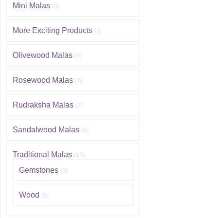
Mini Malas
(3)
More Exciting Products
(1)
Olivewood Malas
(8)
Rosewood Malas
(7)
Rudraksha Malas
(7)
Sandalwood Malas
(8)
Traditional Malas
(17)
Gemstones
(9)
Wood
(8)