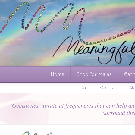
Home
Shop for Malas
Cari
Cart
Checkout
Ab
"Gemstones vibrate at frequencies that can help an i
surround the