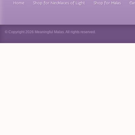
Home
Shop for Necklaces of Light
Shop for Malas
Car
© Copyright 2026 Meaningful Malas. All rights reserved.