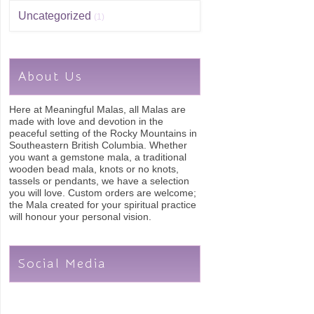
Uncategorized
(1)
About Us
Here at Meaningful Malas, all Malas are
made with love and devotion in the
peaceful setting of the Rocky Mountains in
Southeastern British Columbia. Whether
you want a gemstone mala, a traditional
wooden bead mala, knots or no knots,
tassels or pendants, we have a selection
you will love. Custom orders are welcome;
the Mala created for your spiritual practice
will honour your personal vision.
Social Media