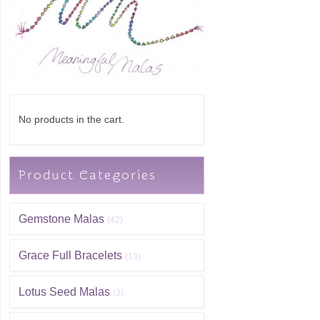
No products in the cart.
Product Categories
Gemstone Malas
(42)
Grace Full Bracelets
(13)
Lotus Seed Malas
(3)