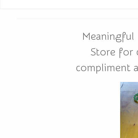
Meaningful 
Store for
compliment all