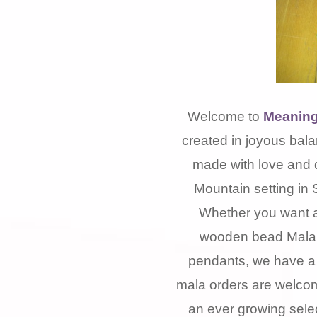
Welcome to
Meaning
created in joyous bala
made with love and 
Mountain setting in 
Whether you want a
wooden bead Mala, 
pendants, we have a 
mala orders are welcom
an ever growing selec