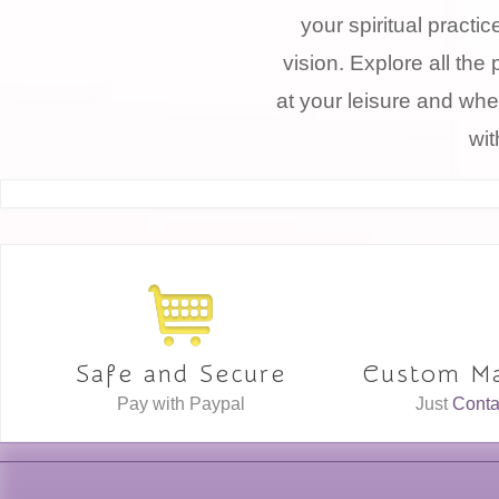
your spiritual practi
vision. Explore all the 
at your leisure and whe
wit
Safe and Secure
Custom Ma
Pay with Paypal
Just
Conta