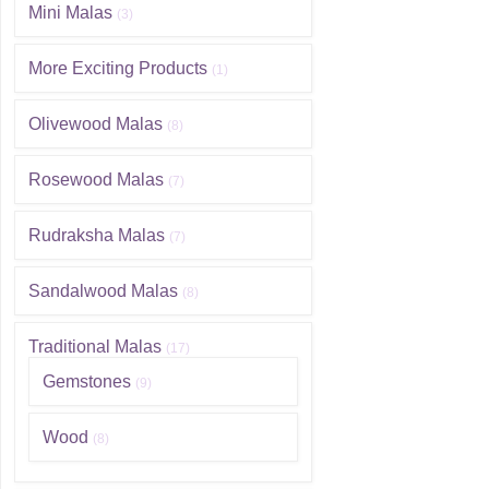
Mini Malas
(3)
More Exciting Products
(1)
Olivewood Malas
(8)
Rosewood Malas
(7)
Rudraksha Malas
(7)
Sandalwood Malas
(8)
Traditional Malas
(17)
Gemstones
(9)
Wood
(8)