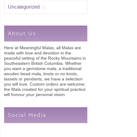
Uncategorized
(1)
About Us
Here at Meaningful Malas, all Malas are
made with love and devotion in the
peaceful setting of the Rocky Mountains in
Southeastern British Columbia. Whether
you want a gemstone mala, a traditional
wooden bead mala, knots or no knots,
tassels or pendants, we have a selection
you will love. Custom orders are welcome;
the Mala created for your spiritual practice
will honour your personal vision.
Social Media