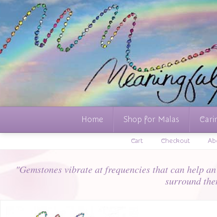
Home
Shop for Malas
Cari
Cart
Checkout
Ab
"Gemstones vibrate at frequencies that can help an i
surround the