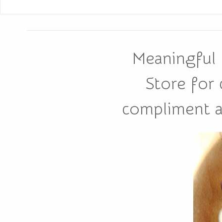
Meaningful 
Store for
compliment all