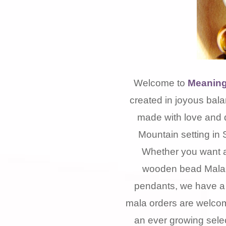
Welcome to
Meaning
created in joyous bala
made with love and 
Mountain setting in 
Whether you want a
wooden bead Mala, 
pendants, we have a 
mala orders are welcom
an ever growing selec