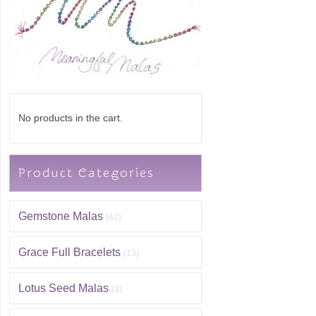
No products in the cart.
Product Categories
Gemstone Malas
(42)
Grace Full Bracelets
(13)
Lotus Seed Malas
(3)