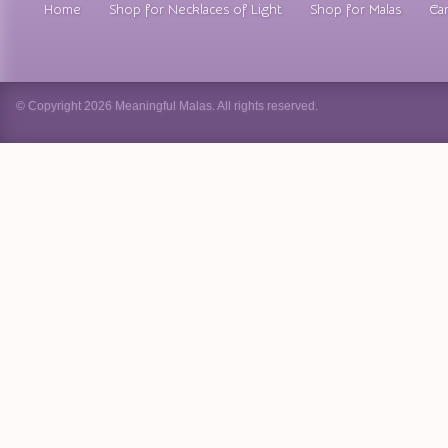
Home
Shop for Necklaces of Light
Shop for Malas
Car
© Copyright 2026 Meaningful Malas. All rights reserved.