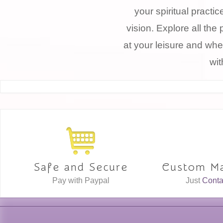
your spiritual practi
vision. Explore all the 
at your leisure and whe
wit
Safe and Secure
Custom Ma
Pay with Paypal
Just
Conta