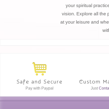
your spiritual practi
vision. Explore all the 
at your leisure and whe
wit
Safe and Secure
Custom Ma
Pay with Paypal
Just
Conta