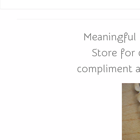
Meaningful 
Store for
compliment all