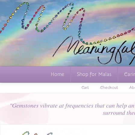
Home
Shop for Malas
Cari
Cart
Checkout
Ab
"Gemstones vibrate at frequencies that can help an i
surround the