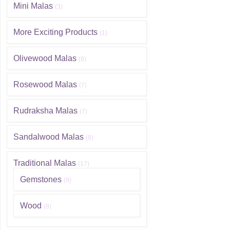
Mini Malas
(3)
More Exciting Products
(1)
Olivewood Malas
(8)
Rosewood Malas
(7)
Rudraksha Malas
(7)
Sandalwood Malas
(8)
Traditional Malas
(17)
Gemstones
(9)
Wood
(8)