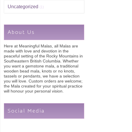
Uncategorized
(1)
About Us
Here at Meaningful Malas, all Malas are
made with love and devotion in the
peaceful setting of the Rocky Mountains in
Southeastern British Columbia. Whether
you want a gemstone mala, a traditional
wooden bead mala, knots or no knots,
tassels or pendants, we have a selection
you will love. Custom orders are welcome;
the Mala created for your spiritual practice
will honour your personal vision.
Social Media