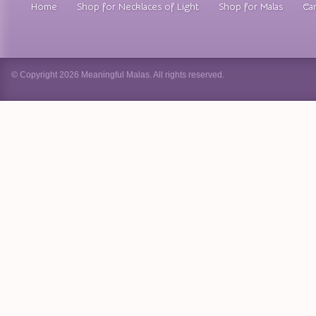
Home
Shop for Necklaces of Light
Shop for Malas
Car
© Copyright 2026 Meaningful Malas. All rights reserved.