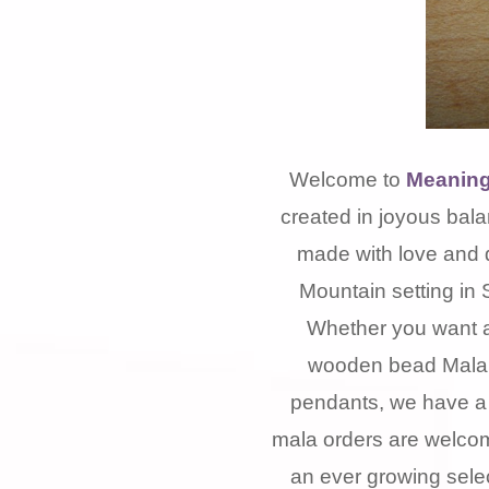
Welcome to
Meaning
created in joyous bala
made with love and 
Mountain setting in 
Whether you want a
wooden bead Mala, 
pendants, we have a 
mala orders are welcom
an ever growing selec