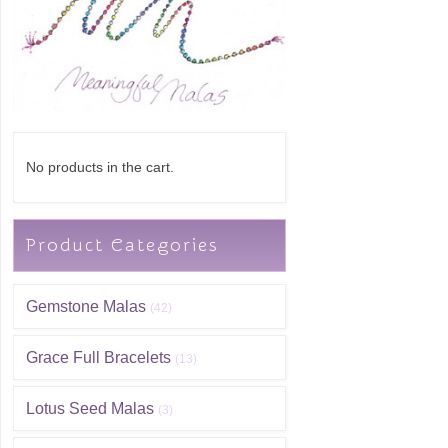
No products in the cart.
Product Categories
Gemstone Malas
(42)
Grace Full Bracelets
(13)
Lotus Seed Malas
(3)