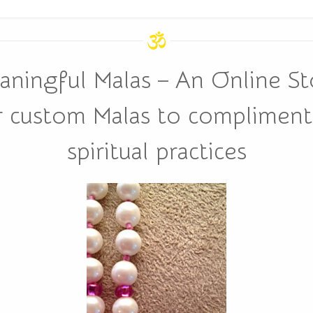
aningful Malas – An Online St
r custom Malas to compliment 
spiritual practices