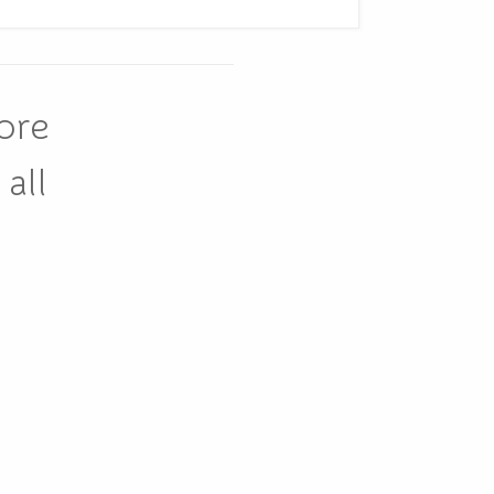
ore
all