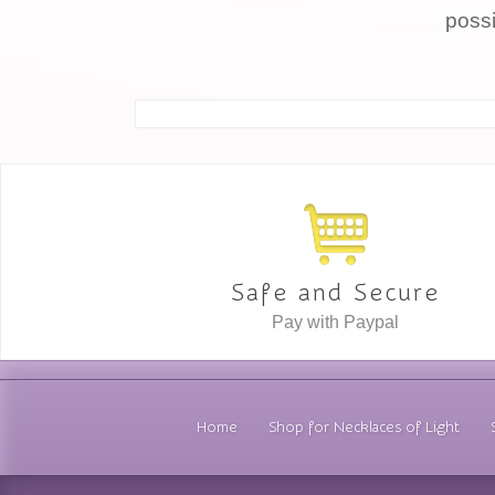
possi
Safe and Secure
Pay with Paypal
Home
Shop for Necklaces of Light