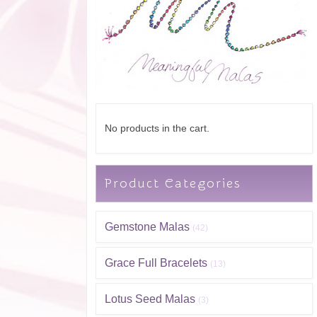
No products in the cart.
Product Categories
Gemstone Malas
(42)
Grace Full Bracelets
(13)
Lotus Seed Malas
(3)