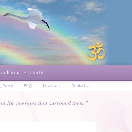
raditional Properties
g Policy
FAQ
Locations
Contact Us
al life energies that surround them." -