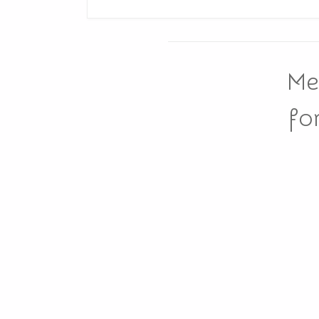
Me
fo