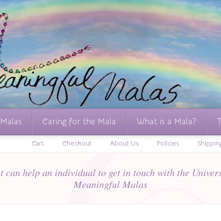
 Malas
Caring for the Mala
What is a Mala?
T
Cart
Checkout
About Us
Policies
Shippin
 can help an individual to get in touch with the Univers
Meaningful Malas