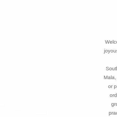
Welc
joyou
Sout
Mala,
or 
ord
gr
pra