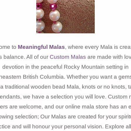
ome to
Meaningful Malas
, where every Mala is crea
s balance. All of our
Custom Malas
are made with lo
devotion in the peaceful Rocky Mountain setting in
heastern British Columbia. Whether you want a gem
 a traditional wooden bead Mala, knots or no knots, t
pendants, we have a selection you will love. Custom 
ers are welcome, and our online mala store has an 
owing selection; Our Malas are created for your spirit
ctice and will honour your personal vision. Explore all