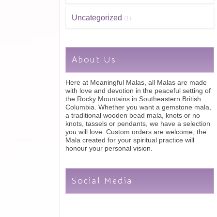
Uncategorized
(1)
About Us
Here at Meaningful Malas, all Malas are made
with love and devotion in the peaceful setting of
the Rocky Mountains in Southeastern British
Columbia. Whether you want a gemstone mala,
a traditional wooden bead mala, knots or no
knots, tassels or pendants, we have a selection
you will love. Custom orders are welcome; the
Mala created for your spiritual practice will
honour your personal vision.
Social Media