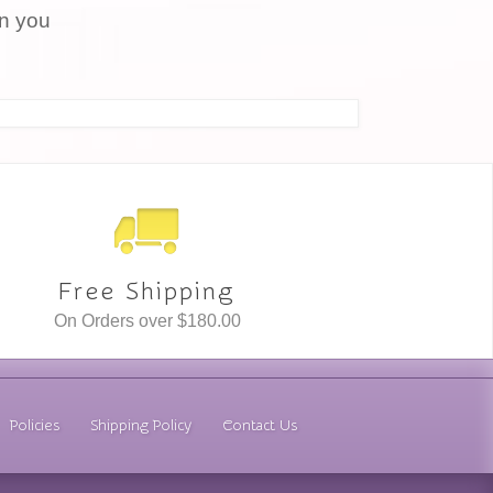
en you
Free Shipping
On Orders over $180.00
Policies
Shipping Policy
Contact Us