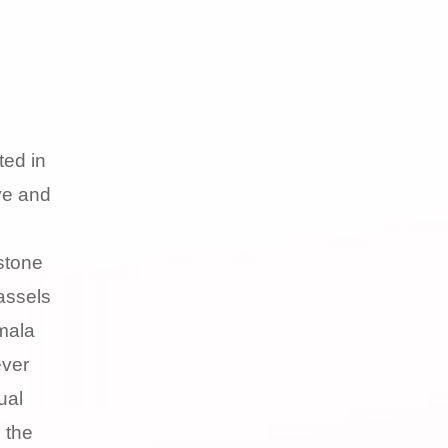
ted in
ve and
stone
assels
mala
ever
ual
 the