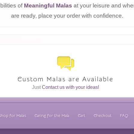
bilities of
Meaningful Malas
at your leisure and wh
are ready, place your order with confidence.
Custom Malas are Available
Just
Contact us with your ideas!
Shop for Malas
Caring for the Mala
Cart
Checkout
FAQ