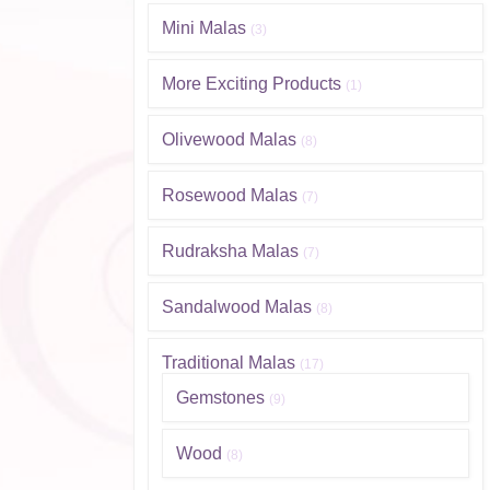
Mini Malas
(3)
More Exciting Products
(1)
Olivewood Malas
(8)
Rosewood Malas
(7)
Rudraksha Malas
(7)
Sandalwood Malas
(8)
Traditional Malas
(17)
Gemstones
(9)
Wood
(8)