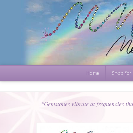
Home
Shop for
"Gemstones vibrate at frequencies that