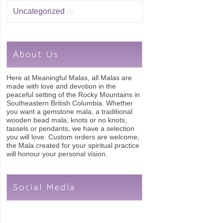
Uncategorized
(1)
About Us
Here at Meaningful Malas, all Malas are
made with love and devotion in the
peaceful setting of the Rocky Mountains in
Southeastern British Columbia. Whether
you want a gemstone mala, a traditional
wooden bead mala, knots or no knots,
tassels or pendants, we have a selection
you will love. Custom orders are welcome;
the Mala created for your spiritual practice
will honour your personal vision.
Social Media