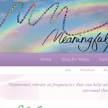
Home
Shop for Malas
Cari
Cart
Checkout
Ab
"Gemstones vibrate at frequencies that can help an i
surround the