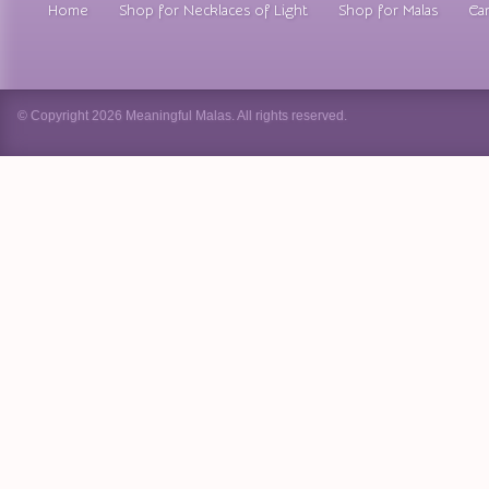
Home
Shop for Necklaces of Light
Shop for Malas
Car
© Copyright 2026 Meaningful Malas. All rights reserved.