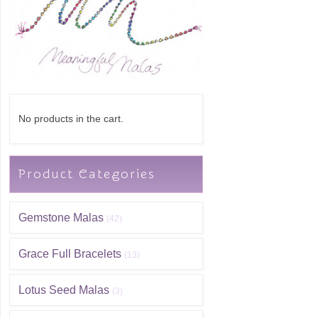
No products in the cart.
Product Categories
Gemstone Malas
(42)
Grace Full Bracelets
(13)
Lotus Seed Malas
(3)