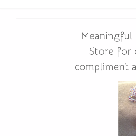
Meaningful 
Store for
compliment all