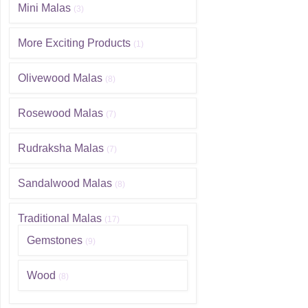
Mini Malas
(3)
More Exciting Products
(1)
Olivewood Malas
(8)
Rosewood Malas
(7)
Rudraksha Malas
(7)
Sandalwood Malas
(8)
Traditional Malas
(17)
Gemstones
(9)
Wood
(8)