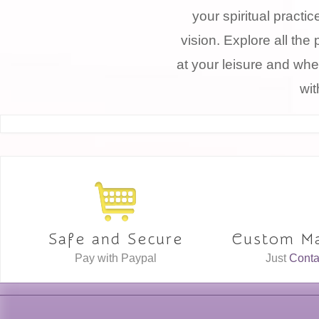
your spiritual practi
vision. Explore all the 
at your leisure and whe
wit
Safe and Secure
Custom Ma
Pay with Paypal
Just
Conta