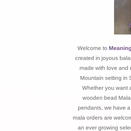
Welcome to
Meaning
created in joyous bala
made with love and 
Mountain setting in 
Whether you want a
wooden bead Mala, 
pendants, we have a 
mala orders are welcom
an ever growing selec