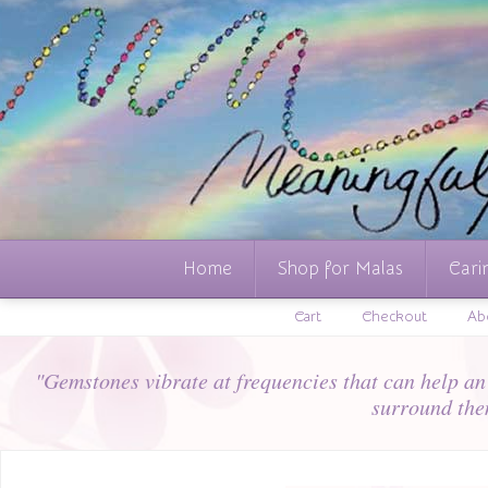
Home
Shop for Malas
Cari
Cart
Checkout
Ab
"Gemstones vibrate at frequencies that can help an i
surround the