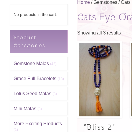
Home
/ Gemstones / Cats
Cats Eye Or
No products in the cart.
Showing all 3 results
Product
Categories
Gemstone Malas
(42)
Grace Full Bracelets
(13)
Lotus Seed Malas
(3)
Mini Malas
(3)
More Exciting Products
“Bliss 2”
(1)