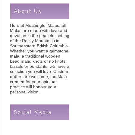
About Us
Here at Meaningful Malas, all
Malas are made with love and
devotion in the peaceful setting
of the Rocky Mountains in
Southeastern British Columbia.
Whether you want a gemstone
mala, a traditional wooden
bead mala, knots or no knots,
tassels or pendants, we have a
selection you will love. Custom
orders are welcome; the Mala
created for your spiritual
practice will honour your
personal vision.
Social Media