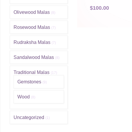
$
100.00
Olivewood Malas
(8)
Rosewood Malas
(7)
Rudraksha Malas
(7)
Sandalwood Malas
(8)
Traditional Malas
(17)
Gemstones
(9)
Wood
(8)
Uncategorized
(1)