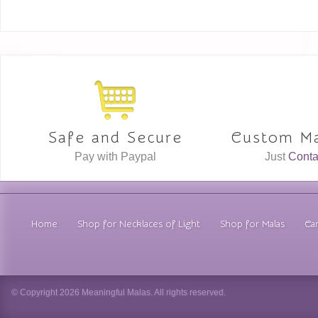
Safe and Secure
Custom Ma
Pay with Paypal
Just
Conta
Home
Shop for Necklaces of Light
Shop for Malas
Car
© Copyright 2026 Meaningful Malas. All rights reserved.