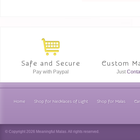
Safe and Secure
Custom Ma
Pay with Paypal
Just
Conta
Home
Shop for Necklaces of Light
Shop for Malas
Car
© Copyright 2026 Meaningful Malas. All rights reserved.