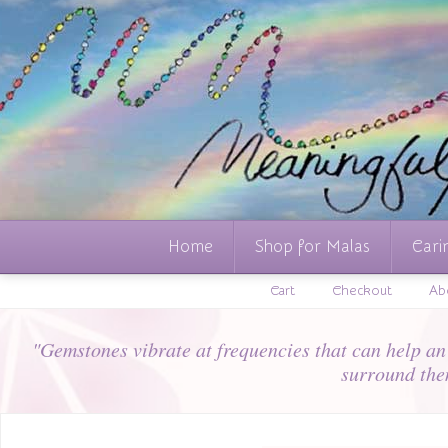
Home
Shop for Malas
Cari
Cart
Checkout
Ab
"Gemstones vibrate at frequencies that can help an i
surround the