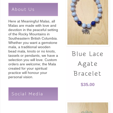
About Us
Here at Meaningful Malas, all
Malas are made with love and
devotion in the peaceful setting
of the Rocky Mountains in
Southeastern British Columbia.
Whether you want a gemstone
mala, a traditional wooden
bead mala, knots or no knots,
Blue Lace
tassels or pendants, we have a
selection you will love. Custom
Agate
orders are welcome; the Mala
created for your spiritual
Bracelet
practice will honour your
personal vision.
$
35.00
Social Media