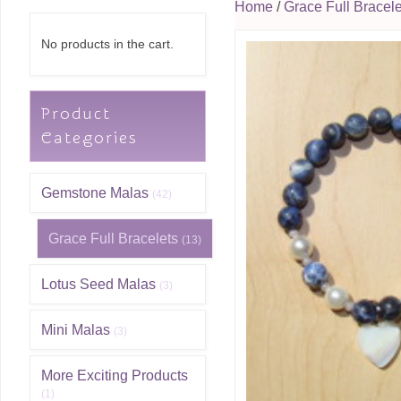
Home
/
Grace Full Bracele
No products in the cart.
Product
Categories
Gemstone Malas
(42)
Grace Full Bracelets
(13)
Lotus Seed Malas
(3)
Mini Malas
(3)
More Exciting Products
(1)