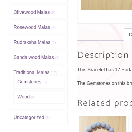
Olivewood Malas
(8)
Rosewood Malas
(7)
D
Rudraksha Malas
(7)
Description
Sandalwood Malas
(8)
This Bracelet has 17 Sodal
Traditional Malas
(17)
Gemstones
(9)
The Gemstones on this br
Wood
(8)
Related pro
Uncategorized
(1)