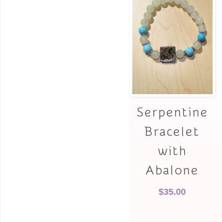
Serpentine
Bracelet
with
Abalone
$
35.00