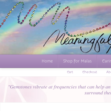
Home
Shop for Malas
Cari
Cart
Checkout
Ab
"Gemstones vibrate at frequencies that can help an i
surround the