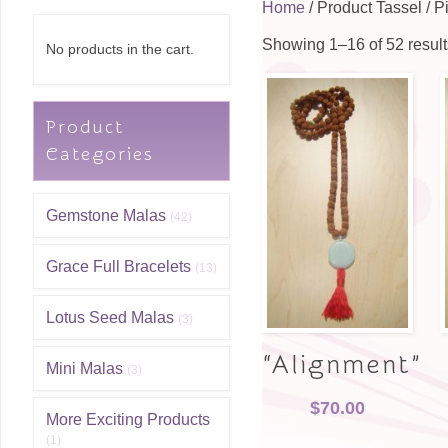
Home
/ Product Tassel / P
Showing 1–16 of 52 result
No products in the cart.
Product
Categories
Gemstone Malas
(42)
Grace Full Bracelets
(13)
Lotus Seed Malas
(3)
“Alignment”
Mini Malas
(3)
$
70.00
More Exciting Products
(1)