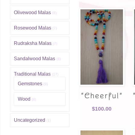
Olivewood Malas
(8)
Rosewood Malas
(7)
Rudraksha Malas
(7)
Sandalwood Malas
(8)
Traditional Malas
(17)
Gemstones
(9)
“Cheerful”
Wood
(8)
$
100.00
Uncategorized
(1)