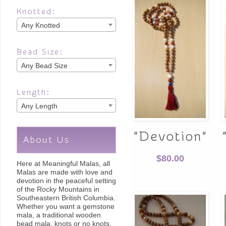
Knotted:
Any Knotted
Bead Size:
Any Bead Size
Length:
Any Length
“Devotion”
About Us
$
80.00
Here at Meaningful Malas, all
Malas are made with love and
devotion in the peaceful setting
of the Rocky Mountains in
Southeastern British Columbia.
Whether you want a gemstone
mala, a traditional wooden
bead mala, knots or no knots,