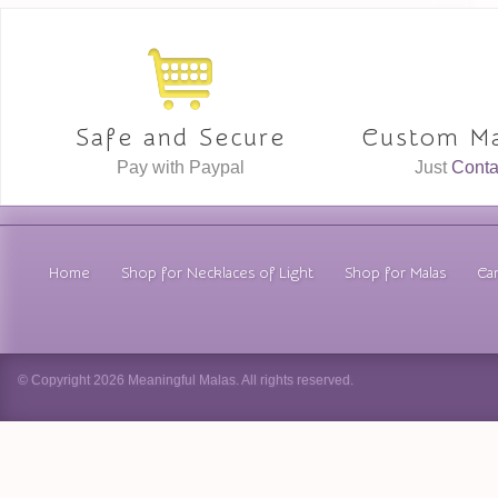
Safe and Secure
Custom Ma
Pay with Paypal
Just
Conta
Home
Shop for Necklaces of Light
Shop for Malas
Car
© Copyright 2026 Meaningful Malas. All rights reserved.