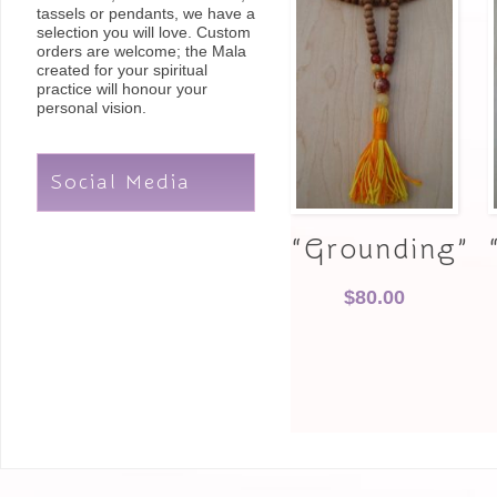
tassels or pendants, we have a
selection you will love. Custom
orders are welcome; the Mala
created for your spiritual
practice will honour your
personal vision.
Social Media
“Grounding”
$
80.00