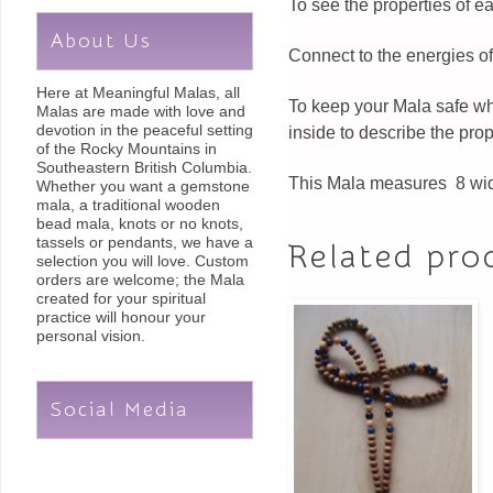
To see the properties of 
About Us
Connect to the energies of
Here at Meaningful Malas, all
To keep your Mala safe whe
Malas are made with love and
devotion in the peaceful setting
inside to describe the pro
of the Rocky Mountains in
Southeastern British Columbia.
This Mala measures 8 wid
Whether you want a gemstone
mala, a traditional wooden
bead mala, knots or no knots,
tassels or pendants, we have a
Related pro
selection you will love. Custom
orders are welcome; the Mala
created for your spiritual
practice will honour your
personal vision.
Social Media