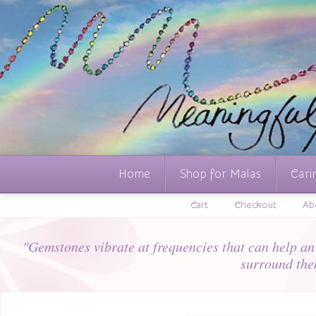
Home
Shop for Malas
Cari
Cart
Checkout
Ab
"Gemstones vibrate at frequencies that can help an i
surround the