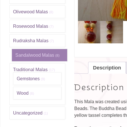
Olivewood Malas
(8)
Rosewood Malas
(7)
Rudraksha Malas
(7)
Sandalwood Malas
(8)
Description
Traditional Malas
(17)
Gemstones
(9)
Description
Wood
(8)
This Mala was created usi
Beads. The Buddha Bead is
Uncategorized
(1)
yellow tassel completes t