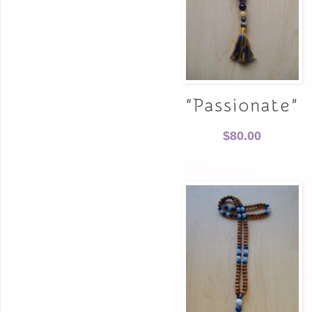
“Passionate”
$
80.00