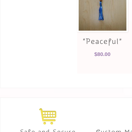
“Peaceful”
$
80.00