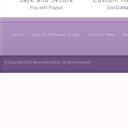
Safe and Secure
Custom Ma
Pay with Paypal
Just
Conta
Home
Shop for Necklaces of Light
Shop for Malas
Car
© Copyright 2026 Meaningful Malas. All rights reserved.