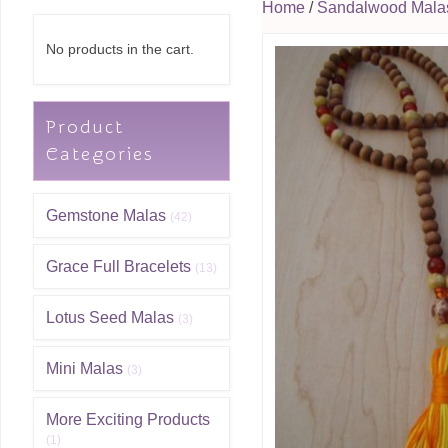
Home
/
Sandalwood Mala
No products in the cart.
Product
Categories
Gemstone Malas
(42)
Grace Full Bracelets
(13)
Lotus Seed Malas
(3)
Mini Malas
(3)
More Exciting Products
(1)