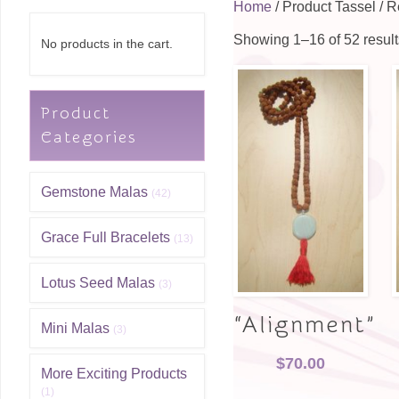
Home
/ Product Tassel / 
Showing 1–16 of 52 result
No products in the cart.
Product
Categories
Gemstone Malas
(42)
Grace Full Bracelets
(13)
Lotus Seed Malas
(3)
“Alignment”
Mini Malas
(3)
$
70.00
More Exciting Products
(1)