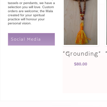
tassels or pendants, we have a
selection you will love. Custom
orders are welcome; the Mala
created for your spiritual
practice will honour your
personal vision.
Social Media
“Grounding”
$
80.00