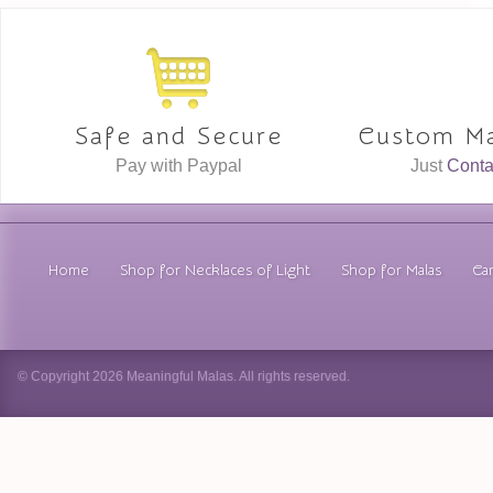
Safe and Secure
Custom Ma
Pay with Paypal
Just
Conta
Home
Shop for Necklaces of Light
Shop for Malas
Car
© Copyright 2026 Meaningful Malas. All rights reserved.