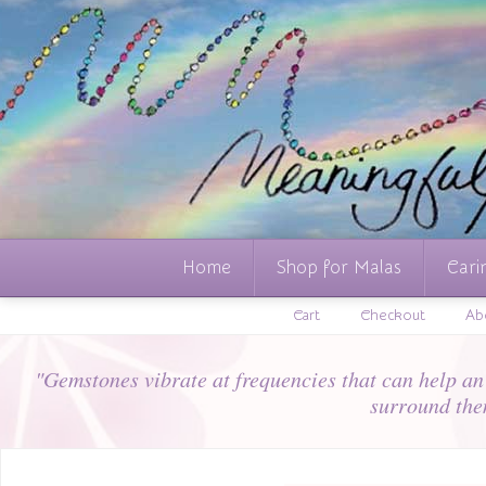
Home
Shop for Malas
Cari
Cart
Checkout
Ab
"Gemstones vibrate at frequencies that can help an i
surround the