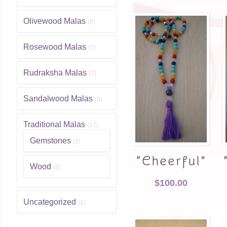
Olivewood Malas
(8)
Rosewood Malas
(7)
Rudraksha Malas
(7)
Sandalwood Malas
(8)
Traditional Malas
(17)
Gemstones
(9)
“Cheerful”
Wood
(8)
$
100.00
Uncategorized
(1)