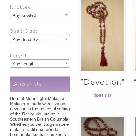
Knotted:
Any Knotted
Bead Size:
Any Bead Size
Length:
Any Length
“Devotion”
About Us
$
80.00
Here at Meaningful Malas, all
Malas are made with love and
devotion in the peaceful setting
of the Rocky Mountains in
Southeastern British Columbia.
Whether you want a gemstone
mala, a traditional wooden
bead mala, knots or no knots,