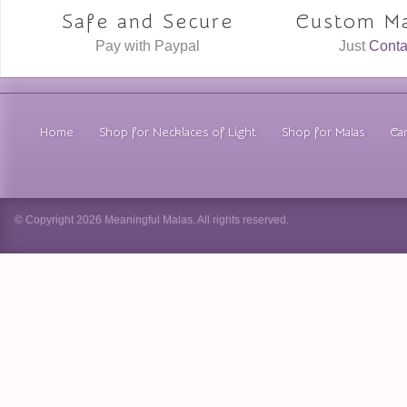
Safe and Secure
Custom Ma
Pay with Paypal
Just
Conta
Home
Shop for Necklaces of Light
Shop for Malas
Car
© Copyright 2026 Meaningful Malas. All rights reserved.