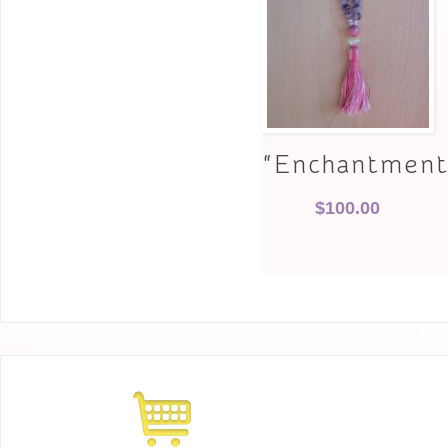
“Enchantment
$
100.00