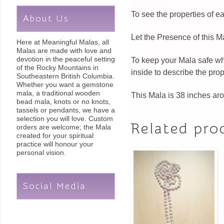
To see the properties of 
About Us
Let the Presence of this M
Here at Meaningful Malas, all
Malas are made with love and
devotion in the peaceful setting
To keep your Mala safe whe
of the Rocky Mountains in
inside to describe the pro
Southeastern British Columbia.
Whether you want a gemstone
mala, a traditional wooden
This Mala is 38 inches ar
bead mala, knots or no knots,
tassels or pendants, we have a
selection you will love. Custom
Related pro
orders are welcome; the Mala
created for your spiritual
practice will honour your
personal vision.
Social Media