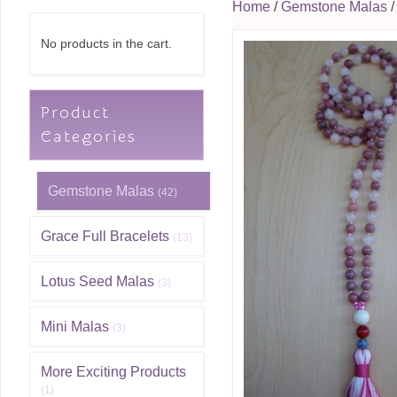
Home
/
Gemstone Malas
/
No products in the cart.
Product
Categories
Gemstone Malas
(42)
Grace Full Bracelets
(13)
Lotus Seed Malas
(3)
Mini Malas
(3)
More Exciting Products
(1)