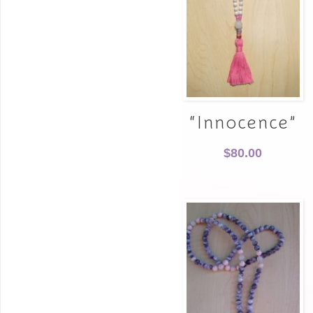
“Innocence”
$
80.00