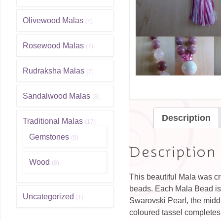
Olivewood Malas
(8)
Rosewood Malas
(7)
Rudraksha Malas
(7)
Sandalwood Malas
(8)
Description
Traditional Malas
(17)
Gemstones
(9)
Description
Wood
(8)
This beautiful Mala was 
beads. Each Mala Bead is 
Uncategorized
(1)
Swarovski Pearl, the middl
coloured tassel completes