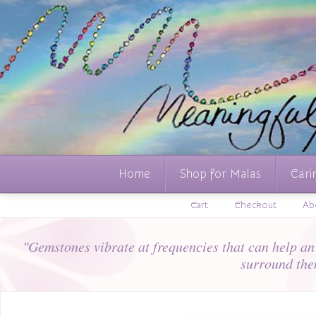
Home
Shop for Malas
Cari
Cart
Checkout
Ab
"Gemstones vibrate at frequencies that can help an i
surround the